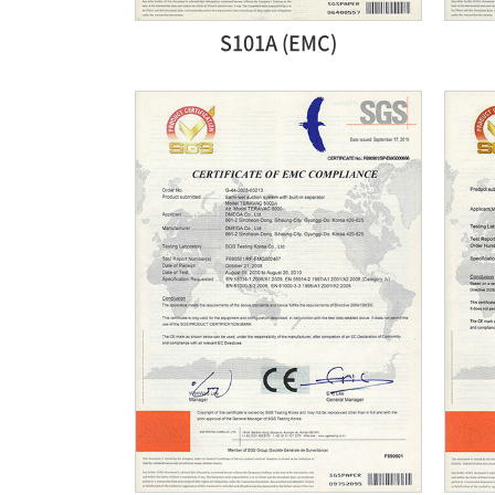
S101A (EMC)