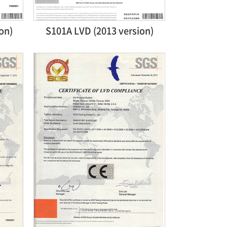
on)
S101A LVD (2013 version)