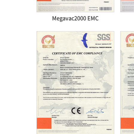
Megavac2000 EMC