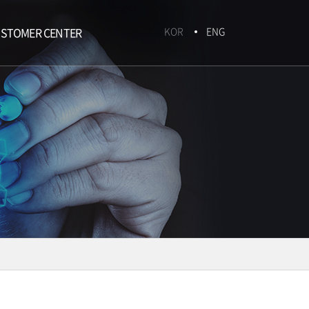
STOMER CENTER
KOR
ENG