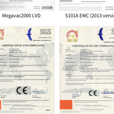
Megavac2000 LVD
S101A EMC (2013 versi