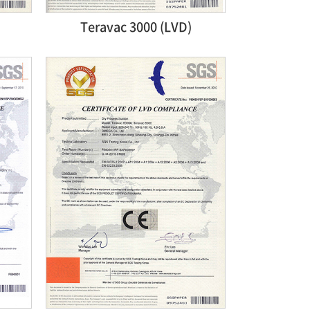
Teravac 3000 (LVD)