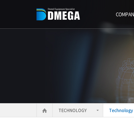
COMPAN
TECHNOLOGY
Technology 