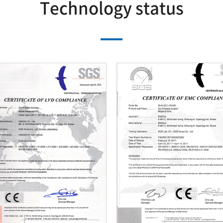
Technology status