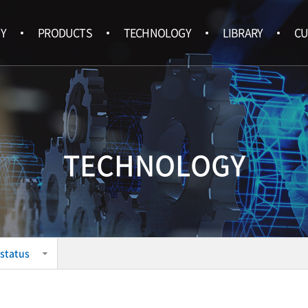
Y
PRODUCTS
TECHNOLOGY
LIBRARY
CU
TECHNOLOGY
status