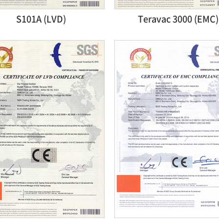
S101A (LVD)
Teravac 3000 (EMC)